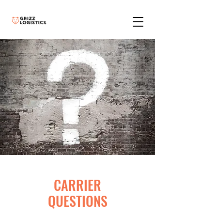
CARRIER
QUESTIONS