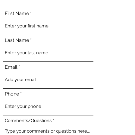
First Name
Last Name
Email
Phone
Comments/Questions