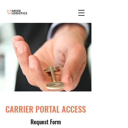
CARRIER PORTAL ACCESS
Request Form