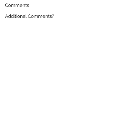
Comments
Are You A Factoring Company?
*
Yes
No
DOT Number
Requesting Carrier Portal Access?
*
Yes
No