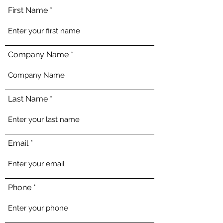
First Name
Company Name
Last Name
Email
Phone